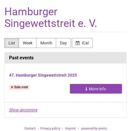
Skip to
Hamburger
main
content
Singewettstreit e. V.
List
Week
Month
Day
iCal
Past events
47. Hamburger Singewettstreit 2025
Sale over
More info
Show upcoming
Contact
Privacy policy
Imprint
powered by pretix