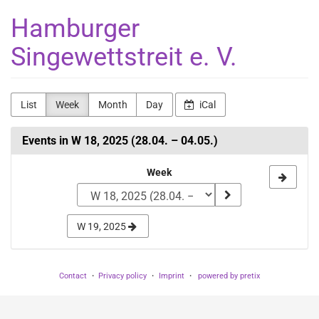
Skip to
Hamburger
main
content
Singewettstreit e. V.
List
Week
Month
Day
iCal
Events in W 18, 2025 (28.04. – 04.05.)
Select
Week
a
week
W 19, 2025
to
display
Contact
Privacy policy
Imprint
powered by pretix